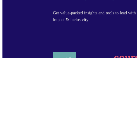
Get value-packed insights and tools to lead with 
impact & inclusivity.
cour
Design Leade
Manager Fou
Copyright © Design by Design, LLC All rights