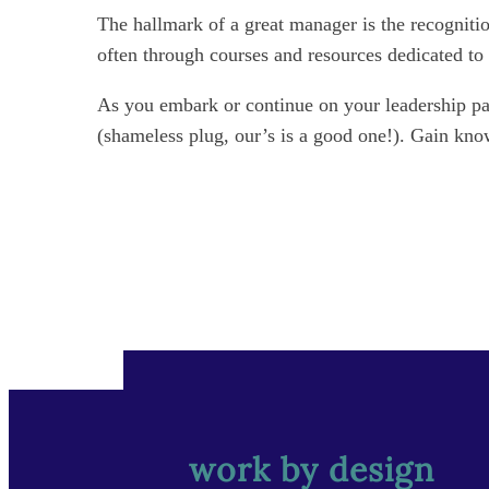
The hallmark of a great manager is the recognitio
often through courses and resources dedicated t
As you embark or continue on your leadership pat
(shameless plug, our’s is a good one!). Gain kno
work by design