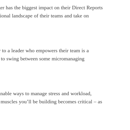
ger has the biggest impact on their Direct Reports
ional landscape of their teams and take on
r to a leader who empowers their team is a
end to swing between some micromanaging
ainable ways to manage stress and workload,
 muscles you’ll be building becomes critical – as