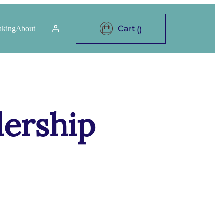
aking
About
dership