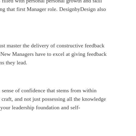
 filled with personal personal growth and skill
ing that first Manager role. DesignbyDesign also
must master the delivery of constructive feedback
New Managers have to excel at giving feedback
ns they lead.
 a sense of confidence that stems from within
 craft, and not just possessing all the knowledge
your leadership foundation and self-