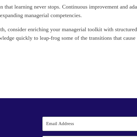
n that learning never stops. Continuous improvement and adapta
o expanding managerial competencies.
h, consider enriching your managerial toolkit with structured
wledge quickly to leap-frog some of the transitions that caus