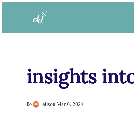
insights int
alison
Mar 6, 2024
By
.