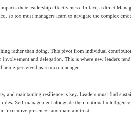
impacts their leadership effectiveness. In fact, a direct Mana
oned, so too must managers learn to navigate the complex emot
hing rather than doing. This pivot from individual contributo
ween involvement and delegation. This is where new leaders t
oid being perceived as a micromanager.
y, and maintaining resilience is key. Leaders must find sust
ir roles. Self-management alongside the emotional intelligence
in “executive presence” and maintain trust.