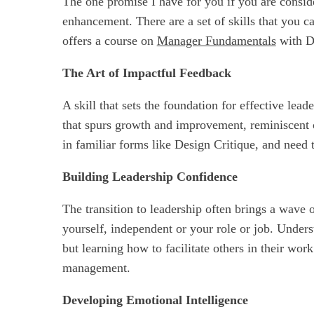
The one promise I have for you if you are conside
enhancement. There are a set of skills that you c
offers a course on
Manager Fundamentals
with De
The Art of Impactful Feedback
A skill that sets the foundation for effective lea
that spurs growth and improvement, reminiscent 
in familiar forms like Design Critique, and need 
Building Leadership Confidence
The transition to leadership often brings a wave o
yourself, independent or your role or job. Underst
but learning how to facilitate others in their wor
management.
Developing Emotional Intelligence