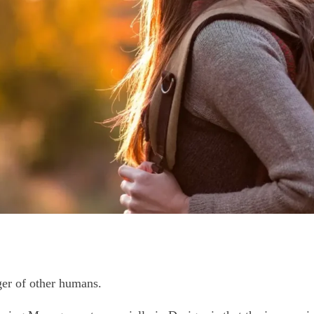
er of other humans.