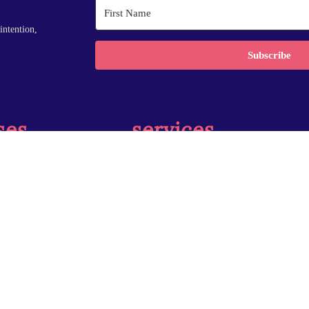
intention,
Subscribe
ses
services
r Accelerator
Coaching
ndations
Speaking
Training
Insights
 reserved.