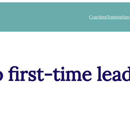
Coaching
Training
Spe
o first-time lea