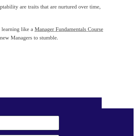
bility are traits that are nurtured over time,
 learning like a
Manager Fundamentals Course
e new Managers to stumble.