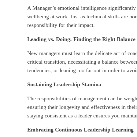
A Manager’s emotional intelligence significantly 
wellbeing at work. Just as technical skills are h
responsibility for their impact.
Leading vs. Doing: Finding the Right Balance
New managers must learn the delicate act of coac
critical transition, necessitating a balance bet
tendencies, or leaning too far out in order to av
Sustaining Leadership Stamina
The responsibilities of management can be weight
ensuring their longevity and effectiveness in the
staying consistent as a leader ensures you mainta
Embracing Continuous Leadership Learning