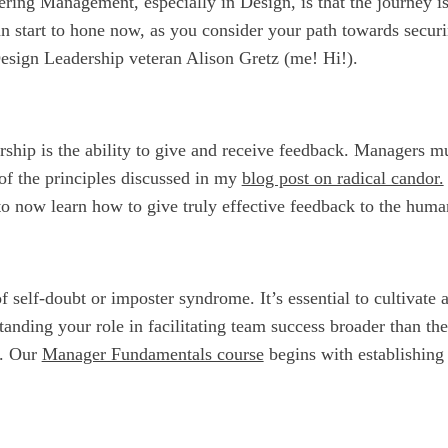
ring Management, especially in Design, is that the journey is
an start to hone now, as you consider your path towards secur
sign Leadership veteran Alison Gretz (me! Hi!).
dership is the ability to give and receive feedback. Managers 
of the principles discussed in my
blog post on radical candor.
to now learn how to give truly effective feedback to the huma
f self-doubt or imposter syndrome. It’s essential to cultivate
anding your role in facilitating team success broader than the
k. Our
Manager Fundamentals course
begins with establishing 