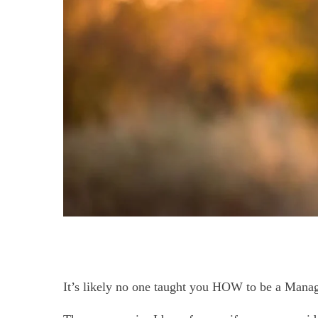
It’s likely no one taught you HOW to be a Manag