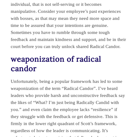
individual, that is not self-serving or it becomes
manipulative. Consider your employee’s past experiences
with bosses, as that may mean they need more space and
time to be assured that your intentions are genuine.
Sometimes you have to rumble through some tough
feedback and maintain kindness and support, and be in their
court before you can truly unlock shared Radical Candor.
weaponization of radical
candor
Unfortunately, being a popular framework has led to some
weaponization of the term “Radical Candor”. I’ve heard
leaders who provide harsh and unconstructive feedback say
the likes of “What? I’m just being Radically Candid with
you.” and even claim the employee lacks “resilience” if
they struggle with the feedback or get defensive. This is
firmly in the lower right quadrant of Scott’s framework,
regardless of how the leader is communicating. It’s