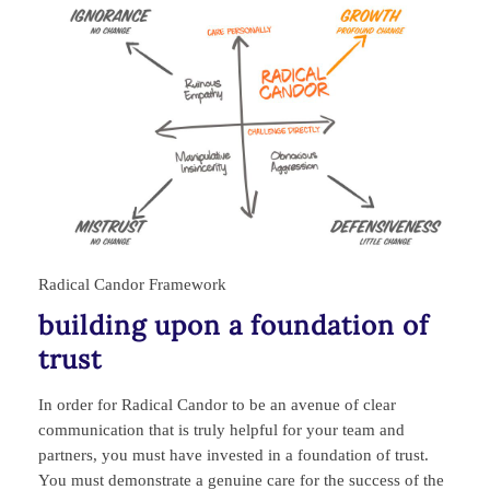
Radical Candor Framework
building upon a foundation of
trust
In order for Radical Candor to be an avenue of clear
communication that is truly helpful for your team and
partners, you must have invested in a foundation of trust.
You must demonstrate a genuine care for the success of the