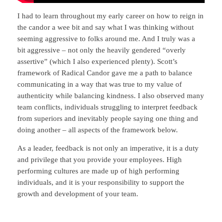
I had to learn throughout my early career on how to reign in
the candor a wee bit and say what I was thinking without
seeming aggressive to folks around me. And I truly was a
bit aggressive – not only the heavily gendered “overly
assertive” (which I also experienced plenty). Scott’s
framework of Radical Candor gave me a path to balance
communicating in a way that was true to my value of
authenticity while balancing kindness. I also observed many
team conflicts, individuals struggling to interpret feedback
from superiors and inevitably people saying one thing and
doing another – all aspects of the framework below.
As a leader, feedback is not only an imperative, it is a duty
and privilege that you provide your employees. High
performing cultures are made up of high performing
individuals, and it is your responsibility to support the
growth and development of your team.