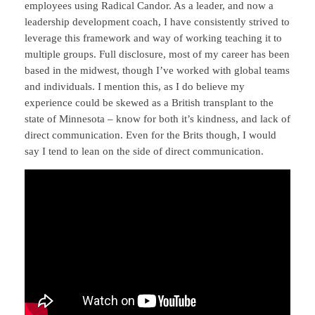
employees using Radical Candor. As a leader, and now a
leadership development coach, I have consistently strived to
leverage this framework and way of working teaching it to
multiple groups. Full disclosure, most of my career has been
based in the midwest, though I’ve worked with global teams
and individuals. I mention this, as I do believe my
experience could be skewed as a British transplant to the
state of Minnesota – know for both it’s kindness, and lack of
direct communication. Even for the Brits though, I would
say I tend to lean on the side of direct communication.