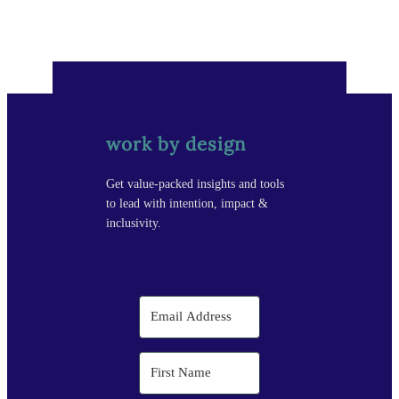
work by design
Get value-packed insights and tools
to lead with intention, impact &
inclusivity.