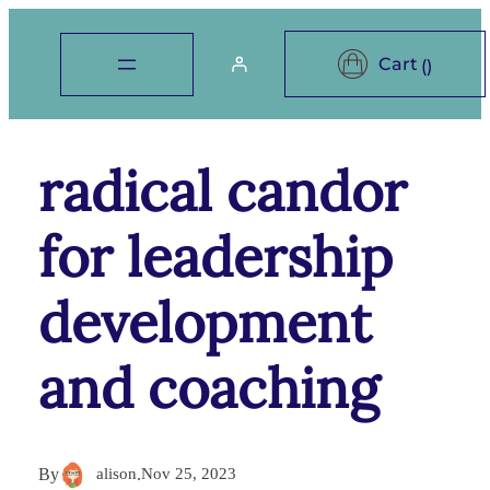
radical candor
for leadership
development
and coaching
By
alison
.
Nov 25, 2023