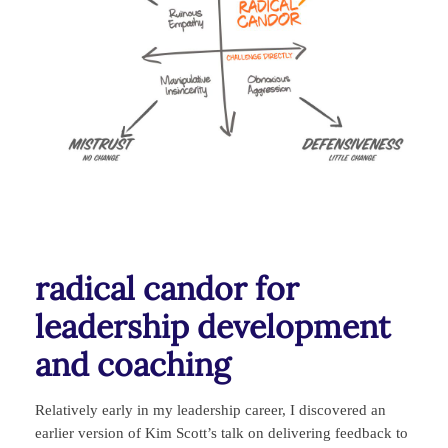
radical candor for
leadership development
and coaching
Relatively early in my leadership career, I discovered an
earlier version of Kim Scott’s talk on delivering feedback to