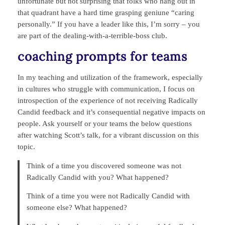
unfortunate but not surprising that folks who hang out in
that quadrant have a hard time grasping geniune “caring
personally.” If you have a leader like this, I’m sorry – you
are part of the dealing-with-a-terrible-boss club.
coaching prompts for teams
In my teaching and utilization of the framework, especially
in cultures who struggle with communication, I focus on
introspection of the experience of not receiving Radically
Candid feedback and it’s consequential negative impacts on
people. Ask yourself or your teams the below questions
after watching Scott’s talk, for a vibrant discussion on this
topic.
Think of a time you discovered someone was not
Radically Candid with you? What happened?
Think of a time you were not Radically Candid with
someone else? What happened?