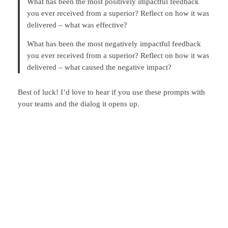
What has been the most positively impactful feedback
you ever received from a superior? Reflect on how it was
delivered – what was effective?
What has been the most negatively impactful feedback
you ever received from a superior? Reflect on how it was
delivered – what caused the negative impact?
Best of luck! I’d love to hear if you use these prompts with
your teams and the dialog it opens up.