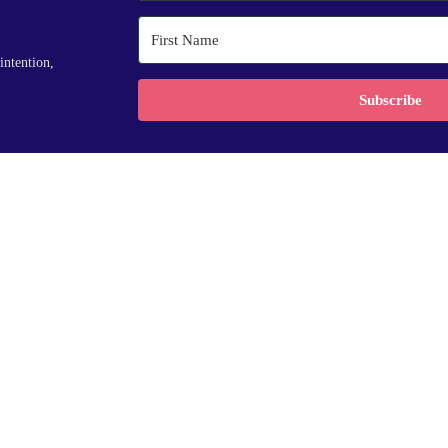
intention,
Subscribe
ses
services
r Accelerator
Coaching
ndations
Speaking
Training
Insights
 reserved.