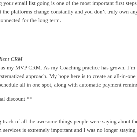
your email list going is one of the most important first steps
ut the platforms change constantly and you don’t truly own an
 connected for the long term.
Client CRM
on was my MVP CRM. As my Coaching practice has grown, I’m 
stematized approach. My hope here is to create an all-in-one
chedule all in one spot, along with automatic payment reminde
al discount!**
g track of all the awesome things people were saying about th
in services is extremely important and I was no longer stayi