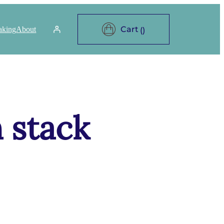
aking
About
 stack