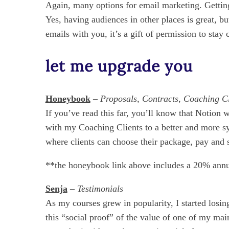
Again, many options for email marketing. Getting 
Yes, having audiences in other places is great, b
emails with you, it’s a gift of permission to stay
let me upgrade you
Honeybook
–
Proposals, Contracts, Coaching 
If you’ve read this far, you’ll know that Noti
with my Coaching Clients to a better and more sy
where clients can choose their package, pay and s
**the honeybook link above includes a 20% annu
Senja
– Testimonials
As my courses grew in popularity, I started losin
this “social proof” of the value of one of my ma