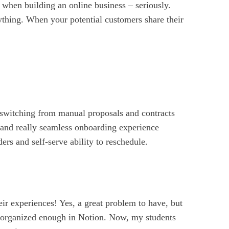
 when building an online business – seriously.
ything. When your potential customers share their
switching from manual proposals and contracts
 and really seamless onboarding experience
rs and self-serve ability to reschedule.
eir experiences! Yes, a great problem to have, but
ng organized enough in Notion. Now, my students