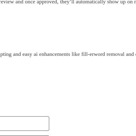
 review and once approved, they’ll automatically show up on m
ipting and easy ai enhancements like fill-erword removal and 