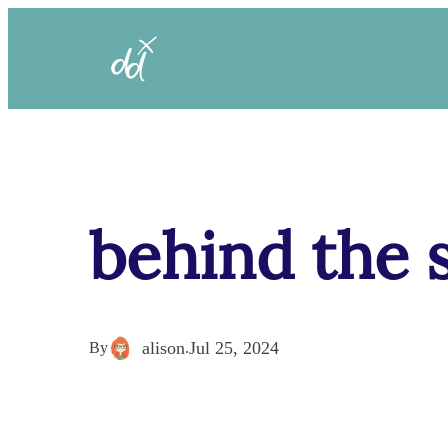
behind the 
alison
Jul 25, 2024
By
.