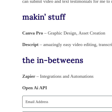
can submit video and text testimonials for me to
makin’ stuff
Canva Pro
– Graphic Design, Asset Creation
Descript
– amazingly easy video editing, transcr
the in-betweens
Zapier
– Integrations and Automations
Open Ai API