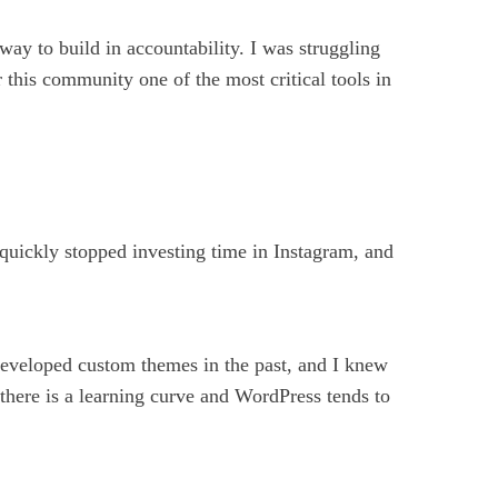
 way to build in accountability. I was struggling
his community one of the most critical tools in
 quickly stopped investing time in Instagram, and
developed custom themes in the past, and I knew
, there is a learning curve and WordPress tends to