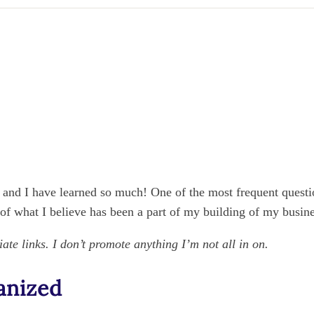
, and I have learned so much! One of the most frequent questio
 of what I believe has been a part of my building of my busines
iate links. I don’t promote anything I’m not all in on.
anized