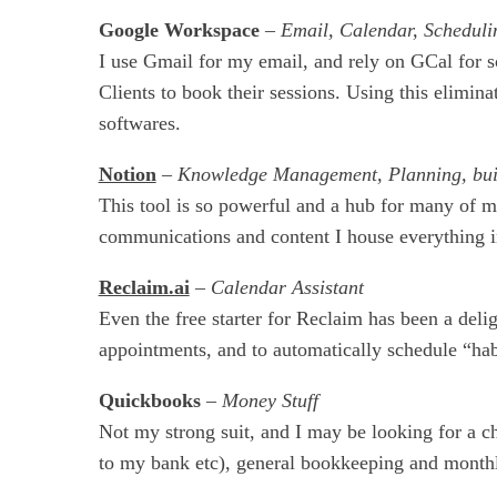
Google Workspace
–
Email, Calendar, Schedul
I use Gmail for my email, and rely on GCal for 
Clients to book their sessions. Using this elimin
softwares.
Notion
–
Knowledge Management, Planning, built
This tool is so powerful and a hub for many of m
communications and content I house everything in
Reclaim.ai
– Calendar Assistant
Even the free starter for Reclaim has been a delig
appointments, and to automatically schedule “hab
Quickbooks
– Money Stuff
Not my strong suit, and I may be looking for a c
to my bank etc), general bookkeeping and monthly