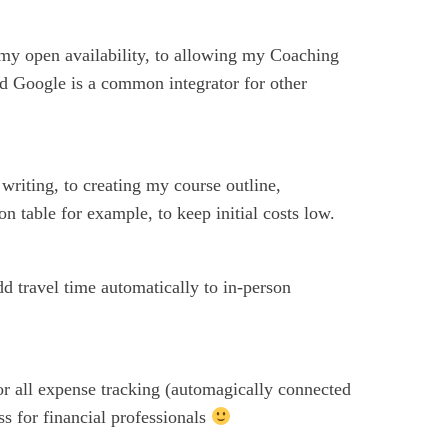
 my open availability, to allowing my Coaching
nd Google is a common integrator for other
riting, to creating my course outline,
 table for example, to keep initial costs low.
dd travel time automatically to in-person
or all expense tracking (automagically connected
s for financial professionals