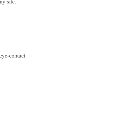
y site.
eye-contact.