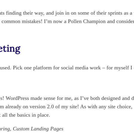
nts finding their way, and join in on some of their sprints as a
 common mistakes! I’m now a Pollen Champion and consider t
eting
cused. Pick one platform for social media work – for myself I
ays! WordPress made sense for me, as I’ve both designed and 
 I’m already on version 2.0 of my site! As with any site choice
 all the basics in place.
uring, Custom Landing Pages