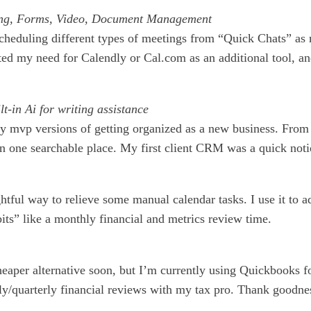
ing, Forms, Video, Document Management
scheduling different types of meetings from “Quick Chats” as
ated my need for Calendly or Cal.com as an additional tool, a
-in Ai for writing assistance
y mvp versions of getting organized as a new business. From w
 one searchable place. My first client CRM was a quick notion
htful way to relieve some manual calendar tasks. I use it to a
its” like a monthly financial and metrics review time.
heaper alternative soon, but I’m currently using Quickbooks f
/quarterly financial reviews with my tax pro. Thank goodnes