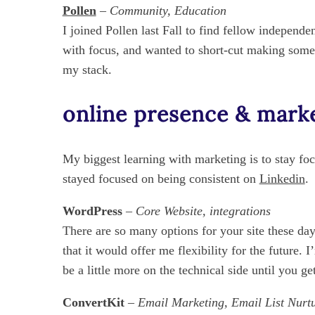
Pollen
–
Community, Education
I joined Pollen last Fall to find fellow independe
with focus, and wanted to short-cut making some
my stack.
online presence & mark
My biggest learning with marketing is to stay fo
stayed focused on being consistent on
Linkedin
.
WordPress
– Core Website, integrations
There are so many options for your site these d
that it would offer me flexibility for the future.
be a little more on the technical side until you get
ConvertKit
– Email Marketing, Email List Nurt