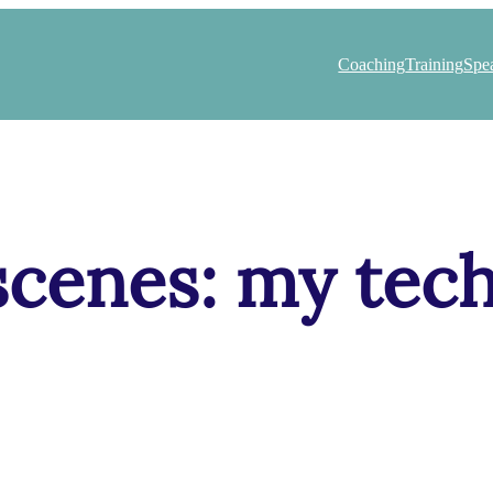
Coaching
Training
Spe
scenes: my tech