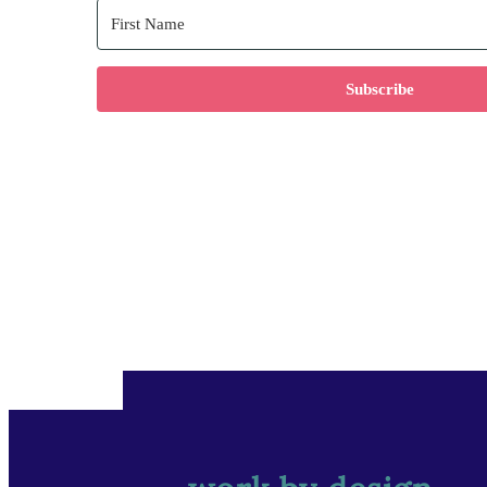
Subscribe