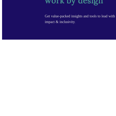
work by design
Get value-packed insights and tools to lead with 
impact & inclusivity.
cour
Design Leade
Manager Fou
Copyright © Design by Design, LLC All rights