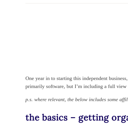
One year in to starting this independent business
primarily software, but I’m including a full view
p.s. where relevant, the below includes some affil
the basics – getting org