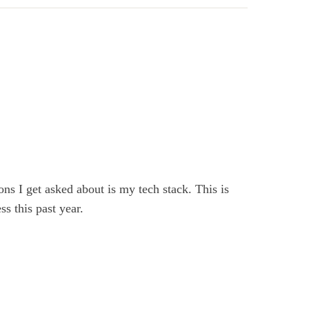
ns I get asked about is my tech stack. This is
s this past year.