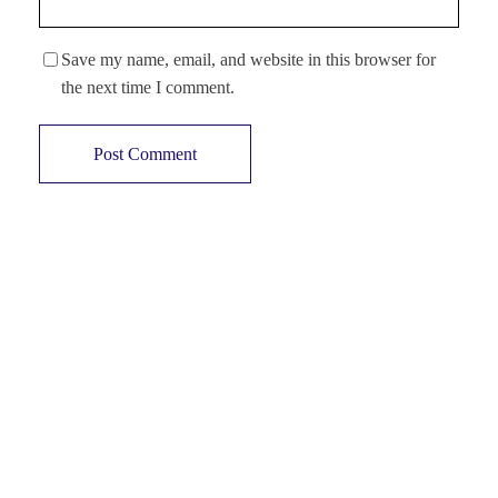
Save my name, email, and website in this browser for
the next time I comment.