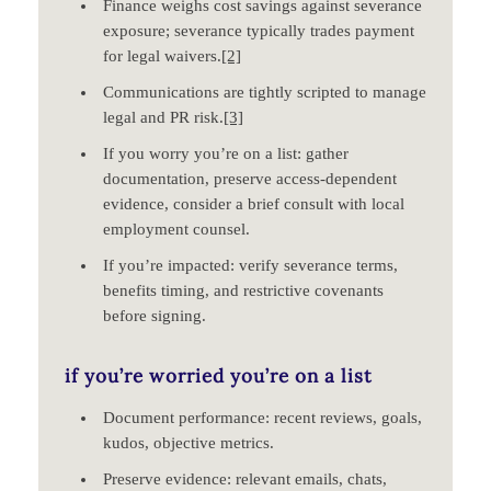
Finance weighs cost savings against severance
exposure; severance typically trades payment
for legal waivers.
[2]
Communications are tightly scripted to manage
legal and PR risk.
[3]
If you worry you’re on a list: gather
documentation, preserve access‑dependent
evidence, consider a brief consult with local
employment counsel.
If you’re impacted: verify severance terms,
benefits timing, and restrictive covenants
before signing.
if you’re worried you’re on a list
Document performance: recent reviews, goals,
kudos, objective metrics.
Preserve evidence: relevant emails, chats,