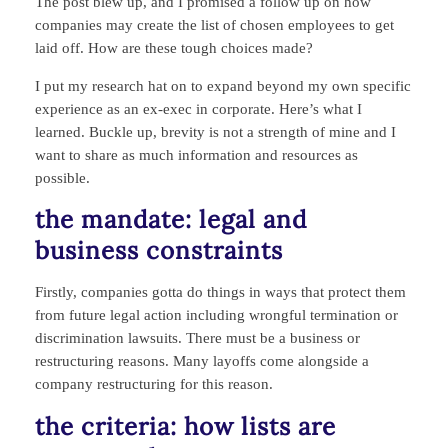
The post blew up, and I promised a follow up on how
companies may create the list of chosen employees to get
laid off. How are these tough choices made?
I put my research hat on to expand beyond my own specific
experience as an ex-exec in corporate. Here’s what I
learned. Buckle up, brevity is not a strength of mine and I
want to share as much information and resources as
possible.
the mandate: legal and
business constraints
Firstly, companies gotta do things in ways that protect them
from future legal action including wrongful termination or
discrimination lawsuits. There must be a business or
restructuring reasons. Many layoffs come alongside a
company restructuring for this reason.
the criteria: how lists are