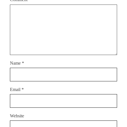
Name
*
Email
*
Website