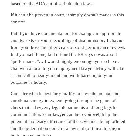
based on the ADA anti-discrimination laws.
If it can’t be proven in court, it simply doesn’t matter in this
context.
But if you have documentation, for example inappropriate
emails, texts or zoom recordings of discriminatory behavior
from your boss and after years of solid performance reviews
find yourself being laid off and the PR says it was about
“performance”… I would highly encourage you to have a
chat with a local to you employment lawyer. Many will take
a 15m call to hear you out and work based upon your
outcome vs hourly.
Consider what is best for you. If you have the mental and
emotional energy to expend going through the game of
chess that is lawyers, legal departments and long lags in
communication. Your lawyer can help you weigh up the
potential monetary difference of the severance being offered
and the potential outcome of a law suit (or threat to sue) in
both money and time.