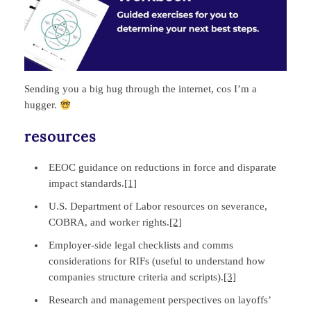
Sending you a big hug through the internet, cos I’m a
hugger.
resources
EEOC guidance on reductions in force and disparate
impact standards.
[1]
U.S. Department of Labor resources on severance,
COBRA, and worker rights.
[2]
Employer‑side legal checklists and comms
considerations for RIFs (useful to understand how
companies structure criteria and scripts).
[3]
Research and management perspectives on layoffs’