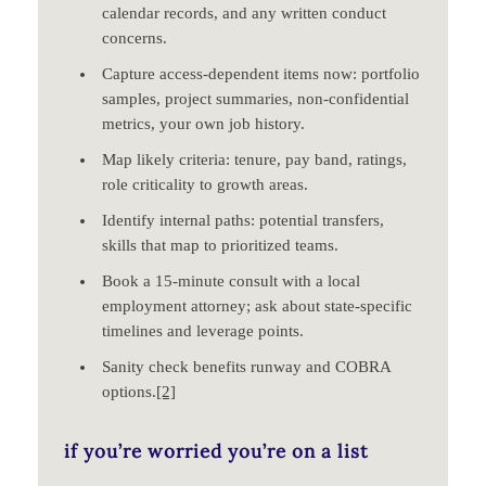
calendar records, and any written conduct
concerns.
Capture access‑dependent items now: portfolio
samples, project summaries, non‑confidential
metrics, your own job history.
Map likely criteria: tenure, pay band, ratings,
role criticality to growth areas.
Identify internal paths: potential transfers,
skills that map to prioritized teams.
Book a 15‑minute consult with a local
employment attorney; ask about state‑specific
timelines and leverage points.
Sanity check benefits runway and COBRA
options.
[2]
if you’re worried you’re on a list