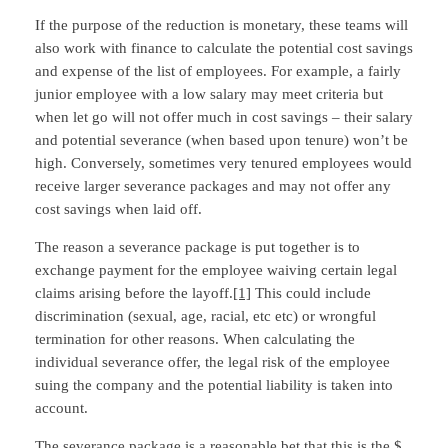
If the purpose of the reduction is monetary, these teams will
also work with finance to calculate the potential cost savings
and expense of the list of employees. For example, a fairly
junior employee with a low salary may meet criteria but
when let go will not offer much in cost savings – their salary
and potential severance (when based upon tenure) won’t be
high. Conversely, sometimes very tenured employees would
receive larger severance packages and may not offer any
cost savings when laid off.
The reason a severance package is put together is to
exchange payment for the employee waiving certain legal
claims arising before the layoff.
[1]
This could include
discrimination (sexual, age, racial, etc etc) or wrongful
termination for other reasons. When calculating the
individual severance offer, the legal risk of the employee
suing the company and the potential liability is taken into
account.
The severance package is a reasonable bet that this is the $