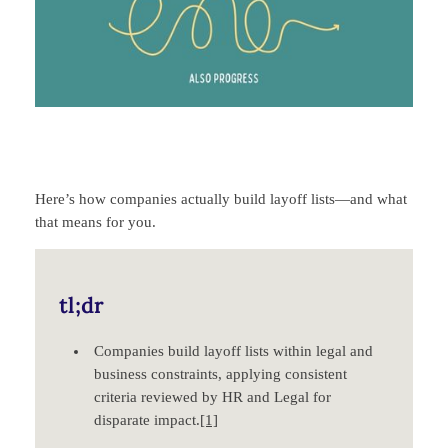
Here’s how companies actually build layoff lists—and what
that means for you.
tl;dr
Companies build layoff lists within legal and
business constraints, applying consistent
criteria reviewed by HR and Legal for
disparate impact.
[1]