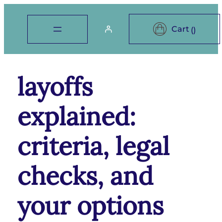
layoffs
explained:
criteria, legal
checks, and
your options