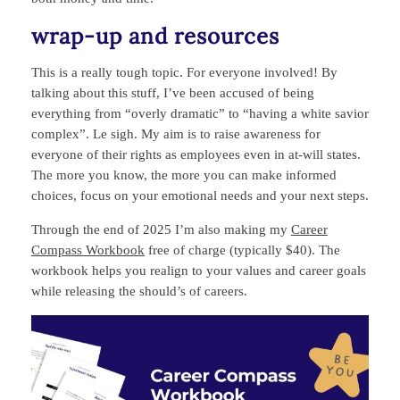
wrap‑up and resources
This is a really tough topic. For everyone involved! By
talking about this stuff, I’ve been accused of being
everything from “overly dramatic” to “having a white savior
complex”. Le sigh. My aim is to raise awareness for
everyone of their rights as employees even in at-will states.
The more you know, the more you can make informed
choices, focus on your emotional needs and your next steps.
Through the end of 2025 I’m also making my
Career
Compass Workbook
free of charge (typically $40). The
workbook helps you realign to your values and career goals
while releasing the should’s of careers.