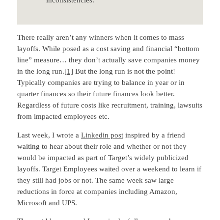
There really aren’t any winners when it comes to mass
layoffs. While posed as a cost saving and financial “bottom
line” measure… they don’t actually save companies money
in the long run.
[1]
But the long run is not the point!
Typically companies are trying to balance in year or in
quarter finances so their future finances look better.
Regardless of future costs like recruitment, training, lawsuits
from impacted employees etc.
Last week, I wrote a
Linkedin post
inspired by a friend
waiting to hear about their role and whether or not they
would be impacted as part of Target’s widely publicized
layoffs. Target Employees waited over a weekend to learn if
they still had jobs or not. The same week saw large
reductions in force at companies including Amazon,
Microsoft and UPS.