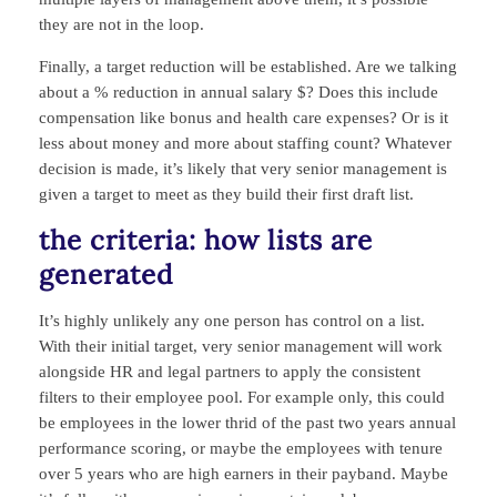
they are not in the loop.
Finally, a target reduction will be established. Are we talking
about a % reduction in annual salary $? Does this include
compensation like bonus and health care expenses? Or is it
less about money and more about staffing count? Whatever
decision is made, it’s likely that very senior management is
given a target to meet as they build their first draft list.
the criteria: how lists are
generated
It’s highly unlikely any one person has control on a list.
With their initial target, very senior management will work
alongside HR and legal partners to apply the consistent
filters to their employee pool. For example only, this could
be employees in the lower thrid of the past two years annual
performance scoring, or maybe the employees with tenure
over 5 years who are high earners in their payband. Maybe