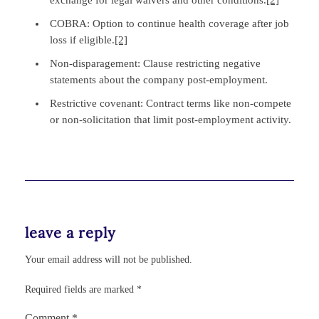
COBRA: Option to continue health coverage after job
loss if eligible.
[2]
Non‑disparagement: Clause restricting negative
statements about the company post‑employment.
Restrictive covenant: Contract terms like non‑compete
or non‑solicitation that limit post‑employment activity.
leave a reply
Your email address will not be published.
Required fields are marked
*
Comment
*