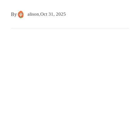
By
alison
.
Oct 31, 2025