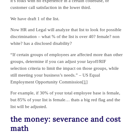
it’s folks with no experience in a certain codebase, or
customer call satisfaction in the lower third.
We have draft 1 of the list.
Now HR and Legal will analyze that list to look for possible
discrimination – what % of the list is over 40? female? non
white? has a disclosed disability?
“If certain groups of employees are affected more than other
groups, determine if you can adjust your layoff/RIF
selection criteria to limit the impact on those groups, while
still meeting your business’s needs.” – US Equal
Employment Opportunity Commission
[1]
For example, if 30% of your total employee base is female,
but 85% of your list is female… thats a big red flag and the
list will be adjusted.
the money: severance and cost
math