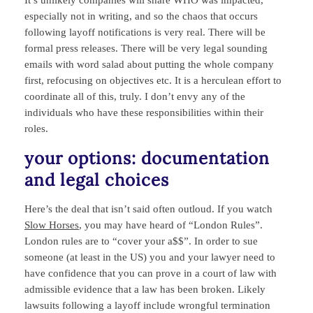
It’s unlikely companies will share WHO was impacted,
especially not in writing, and so the chaos that occurs
following layoff notifications is very real. There will be
formal press releases. There will be very legal sounding
emails with word salad about putting the whole company
first, refocusing on objectives etc. It is a herculean effort to
coordinate all of this, truly. I don’t envy any of the
individuals who have these responsibilities within their
roles.
your options: documentation
and legal choices
Here’s the deal that isn’t said often outloud. If you watch
Slow Horses
, you may have heard of “London Rules”.
London rules are to “cover your a$$”. In order to sue
someone (at least in the US) you and your lawyer need to
have confidence that you can prove in a court of law with
admissible evidence that a law has been broken. Likely
lawsuits following a layoff include wrongful termination