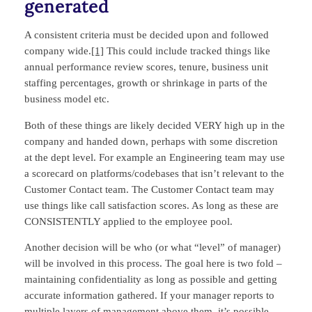
generated
A consistent criteria must be decided upon and followed
company wide.
[1]
This could include tracked things like
annual performance review scores, tenure, business unit
staffing percentages, growth or shrinkage in parts of the
business model etc.
Both of these things are likely decided VERY high up in the
company and handed down, perhaps with some discretion
at the dept level. For example an Engineering team may use
a scorecard on platforms/codebases that isn’t relevant to the
Customer Contact team. The Customer Contact team may
use things like call satisfaction scores. As long as these are
CONSISTENTLY applied to the employee pool.
Another decision will be who (or what “level” of manager)
will be involved in this process. The goal here is two fold –
maintaining confidentiality as long as possible and getting
accurate information gathered. If your manager reports to
multiple layers of management above them, it’s possible