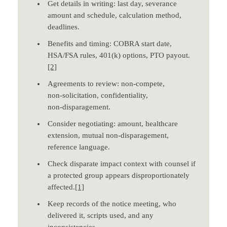
Get details in writing: last day, severance
amount and schedule, calculation method,
deadlines.
Benefits and timing: COBRA start date,
HSA/FSA rules, 401(k) options, PTO payout.
[2]
Agreements to review: non‑compete,
non‑solicitation, confidentiality,
non‑disparagement.
Consider negotiating: amount, healthcare
extension, mutual non‑disparagement,
reference language.
Check disparate impact context with counsel if
a protected group appears disproportionately
affected.
[1]
Keep records of the notice meeting, who
delivered it, scripts used, and any
inconsistencies.