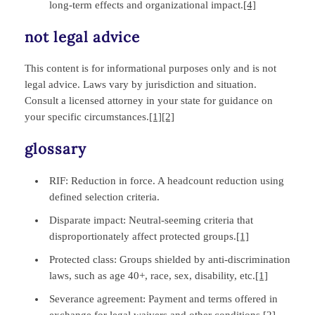
long‑term effects and organizational impact.
[4]
not legal advice
This content is for informational purposes only and is not
legal advice. Laws vary by jurisdiction and situation.
Consult a licensed attorney in your state for guidance on
your specific circumstances.
[1]
[2]
glossary
RIF: Reduction in force. A headcount reduction using
defined selection criteria.
Disparate impact: Neutral‑seeming criteria that
disproportionately affect protected groups.
[1]
Protected class: Groups shielded by anti‑discrimination
laws, such as age 40+, race, sex, disability, etc.
[1]
Severance agreement: Payment and terms offered in
exchange for legal waivers and other conditions.
[2]