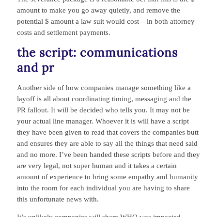
amount to make you go away quietly, and remove the
potential $ amount a law suit would cost – in both attorney
costs and settlement payments.
the script: communications
and pr
Another side of how companies manage something like a
layoff is all about coordinating timing, messaging and the
PR fallout. It will be decided who tells you. It may not be
your actual line manager. Whoever it is will have a script
they have been given to read that covers the companies butt
and ensures they are able to say all the things that need said
and no more. I’ve been handed these scripts before and they
are very legal, not super human and it takes a certain
amount of experience to bring some empathy and humanity
into the room for each individual you are having to share
this unfortunate news with.