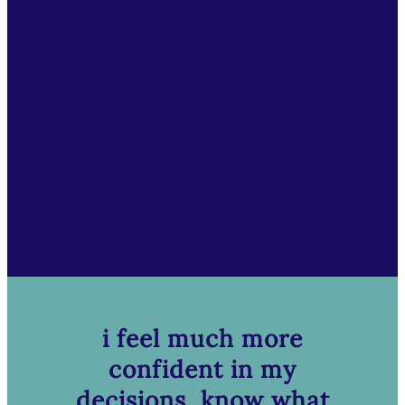
i feel much more
confident in my
decisions, know what