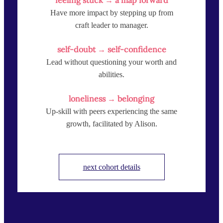
Have more impact by stepping up from
craft leader to manager.
self-doubt → self-confidence
Lead without questioning your worth and
abilities.
loneliness → belonging
Up-skill with peers experiencing the same
growth, facilitated by Alison.
next cohort details