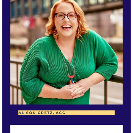
ALISON GRETZ, ACC
THERES A PROBLEM