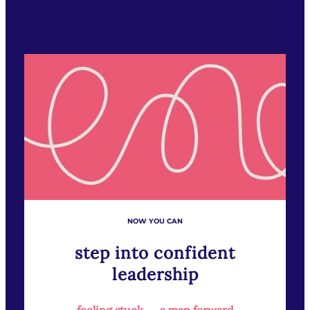
NOW YOU CAN
step into confident
leadership
feeling stuck → a map forward