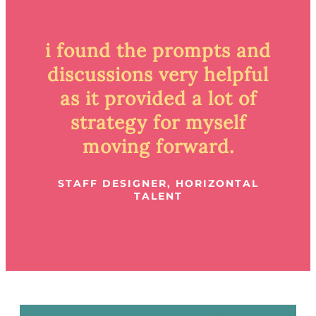
i found the prompts and
discussions very helpful
as it provided a lot of
strategy for myself
moving forward.
STAFF DESIGNER, HORIZONTAL
TALENT