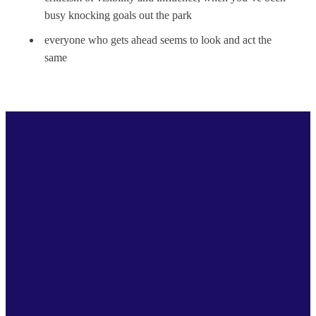
busy knocking goals out the park
everyone who gets ahead seems to look and act the
same