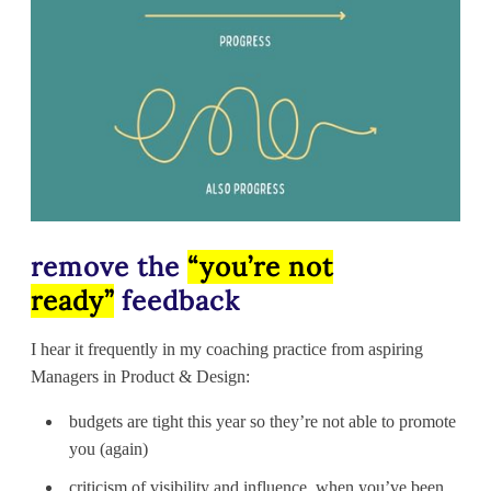
remove the
“you’re not
ready”
feedback
I hear it frequently in my coaching practice from aspiring
Managers in Product & Design:
budgets are tight this year so they’re not able to promote
you (again)
criticism of visibility and influence, when you’ve been