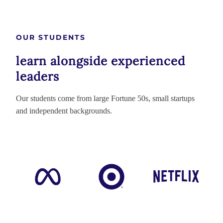
OUR STUDENTS
learn alongside experienced
leaders
Our students come from large Fortune 50s, small startups
and independent backgrounds.