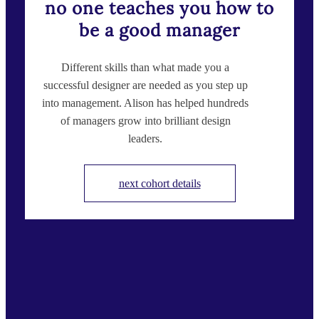
no one teaches you how to
be a good manager
Different skills than what made you a
successful designer are needed as you step up
into management. Alison has helped hundreds
of managers grow into brilliant design
leaders.
next cohort details