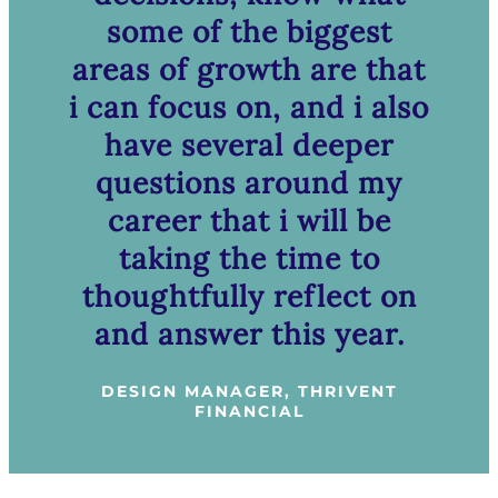
some of the biggest
areas of growth are that
i can focus on, and i also
have several deeper
questions around my
career that i will be
taking the time to
thoughtfully reflect on
and answer this year.
DESIGN MANAGER, THRIVENT
FINANCIAL