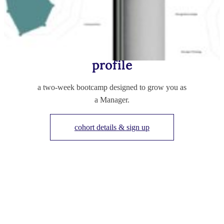
build your manager
profile
a two-week bootcamp designed to grow you as
a Manager.
cohort details & sign up
TESTIMONIALS