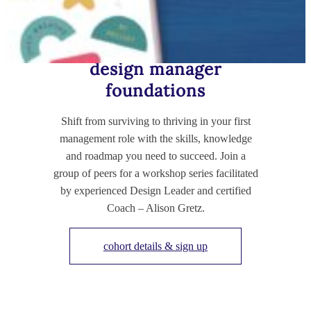
TRAINING FOR NEW-ISH MANAGERS
design manager
foundations
Shift from surviving to thriving in your first
management role with the skills, knowledge
and roadmap you need to succeed. Join a
group of peers for a workshop series facilitated
by experienced Design Leader and certified
Coach – Alison Gretz.
cohort details & sign up