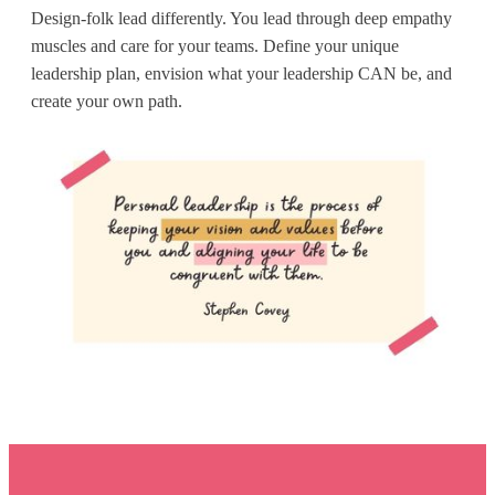
Design-folk lead differently. You lead through deep empathy
muscles and care for your teams. Define your unique
leadership plan, envision what your leadership CAN be, and
create your own path.