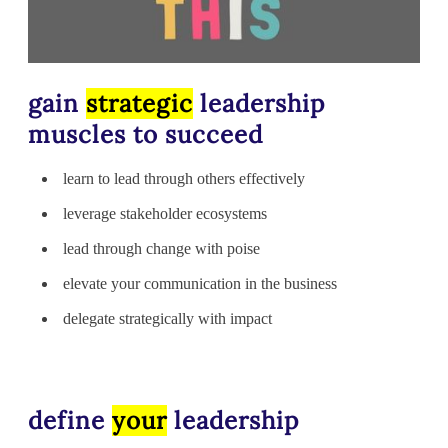
gain
strategic
leadership
muscles to succeed
learn to lead through others effectively
leverage stakeholder ecosystems
lead through change with poise
elevate your communication in the business
delegate strategically with impact
define
your
leadership